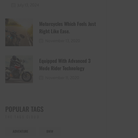
July 13, 2024
Motorcycles Which Feels Just
Right Like Ease.
November 13, 2020
Equipped With Advanced 3
Mode Rider Technology
November 11, 2020
POPULAR TAGS
THE TAGS CLOUD
ADVENTURE
BMW