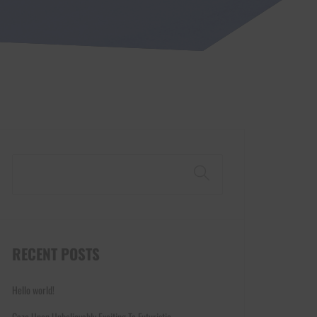
Search
RECENT POSTS
Hello world!
Gaze Upon Unbelievably Exciting To Futuristic.