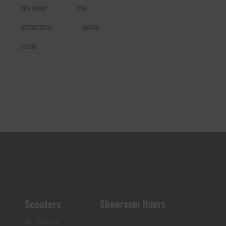
DEALERSHIP
KTM
MOTORCYCLES
RACING
SUZUKI
Scooters
Showroom Hours
Aerox