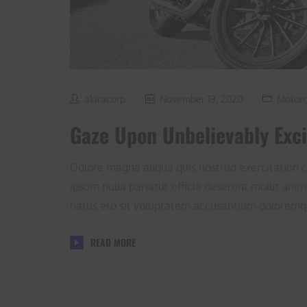
akiracorp
November 13, 2020
Motorc
Gaze Upon Unbelievably Excit
Dolore magna aliqua quis nostrud exercitation c
ipsum nulla pariatur officia deserunt mollit anim
natus ero sit voluptatem accusantium doloremq
READ MORE