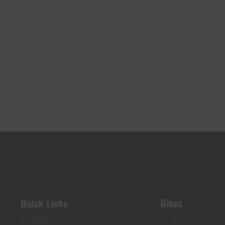
Quick Links
Bikes
BIKES
FZ