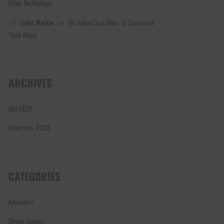
Rider Technology
John Martin
on
We Allow Each Rider To Customize
Their Rides.
ARCHIVES
July 2024
November 2020
CATEGORIES
Adventure
Buying Guides