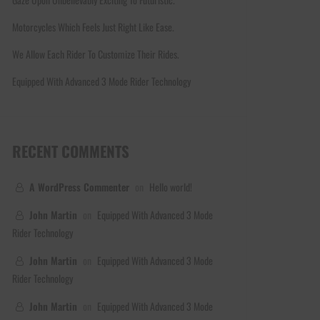
Motorcycles Which Feels Just Right Like Ease.
We Allow Each Rider To Customize Their Rides.
Equipped With Advanced 3 Mode Rider Technology
RECENT COMMENTS
A WordPress Commenter
on
Hello world!
John Martin
on
Equipped With Advanced 3 Mode
Rider Technology
John Martin
on
Equipped With Advanced 3 Mode
Rider Technology
John Martin
on
Equipped With Advanced 3 Mode