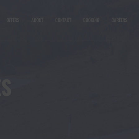
OFFERS
ABOUT
CONTACT
BOOKING
CAREERS
ES