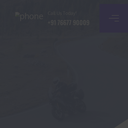
Call Us Today!
+91 76677 90009