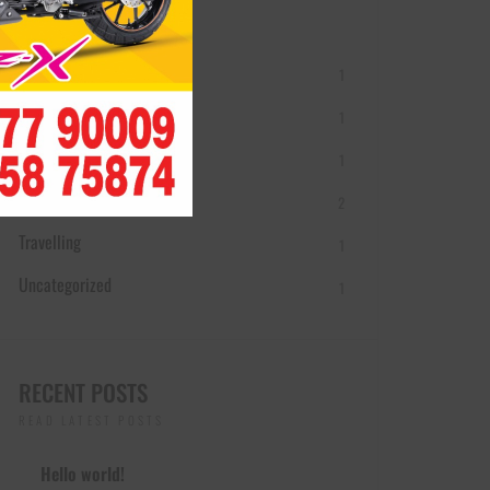
THE BLOG CATEGORIES
Adventure
1
Buying Guides
1
Motorcycle Brands
1
Motorcycles
2
Travelling
1
Uncategorized
1
RECENT POSTS
READ LATEST POSTS
Hello world!