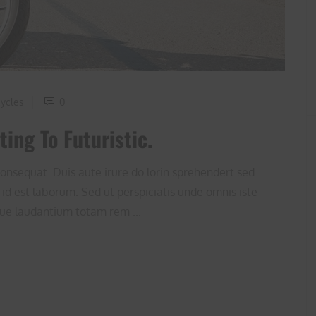
ycles
0
ing To Futuristic.
onsequat. Duis aute irure do lorin sprehendert sed
 id est laborum. Sed ut perspiciatis unde omnis iste
ue laudantium totam rem ...