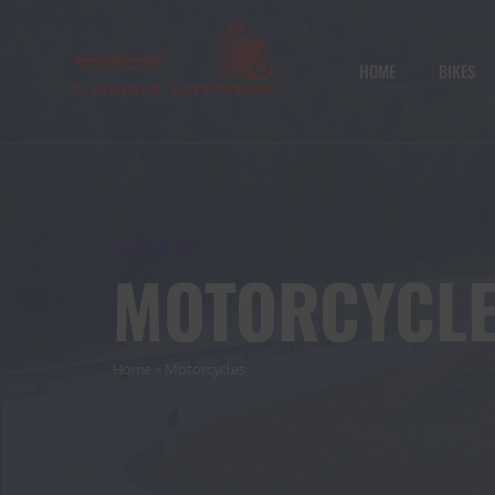
HOME
BIKES
TAGGED TO:
MOTORCYCL
Home
»
Motorcycles