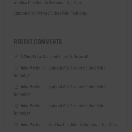
We Allow Each Rider To Customize Their Rides.
Equipped With Advanced 3 Mode Rider Technology
RECENT COMMENTS
A WordPress Commenter
on
Hello world!
John Martin
on
Equipped With Advanced 3 Mode Rider
Technology
John Martin
on
Equipped With Advanced 3 Mode Rider
Technology
John Martin
on
Equipped With Advanced 3 Mode Rider
Technology
John Martin
on
We Allow Each Rider To Customize Their Rides.