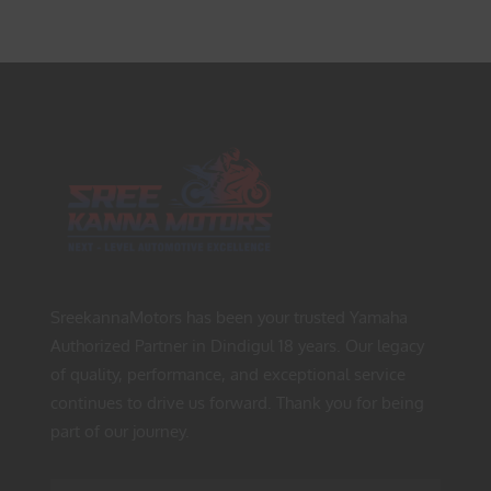
SreekannaMotors has been your trusted Yamaha
Authorized Partner in Dindigul 18 years. Our legacy
of quality, performance, and exceptional service
continues to drive us forward. Thank you for being
part of our journey.