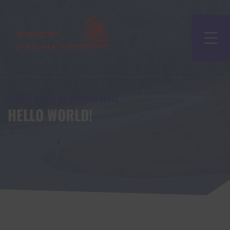
TAKING RIDES TO A NEWER LEVEL
HELLO WORLD!