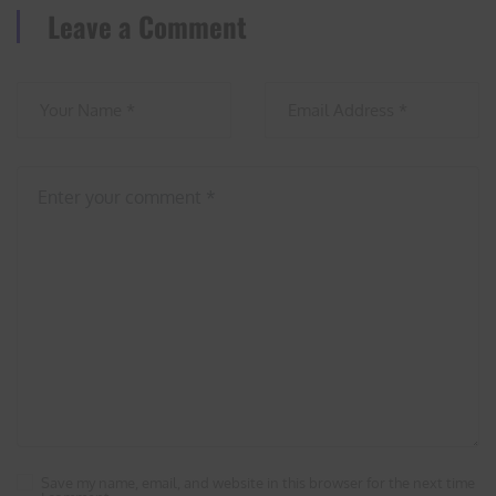
Leave a Comment
Save my name, email, and website in this browser for the next time