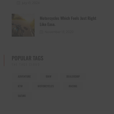
July 13, 2024
Motorcycles Which Feels Just Right
Like Ease.
November 13, 2020
POPULAR TAGS
THE TAGS CLOUD
ADVENTURE
BMW
DEALERSHIP
KTM
MOTORCYCLES
RACING
SUZUKI