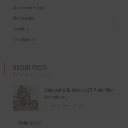
Motorcycle Brands
1
Motorcycles
2
Travelling
1
Uncategorized
1
RECENT POSTS
READ LATEST POSTS
Equipped With Advanced 3 Mode Rider
Technology
November 11, 2020
Hello world!