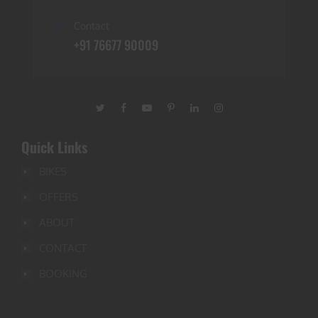
Contact
+91 76677 90009
Quick Links
BIKES
OFFERS
ABOUT
CONTACT
BOOKING