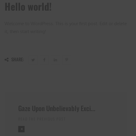
Hello world!
Welcome to WordPress. This is your first post. Edit or delete
it, then start writing!
SHARE:
Gaze Upon Unbelievably Exci...
READ THE PREVIOUS POST