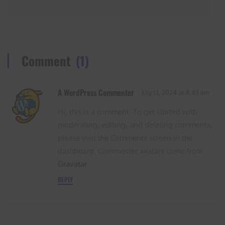
Comment
(1)
A WordPress Commenter
July 13, 2024
at
8:43 am
Hi, this is a comment. To get started with
moderating, editing, and deleting comments,
please visit the Comments screen in the
dashboard. Commenter avatars come from
Gravatar
.
REPLY