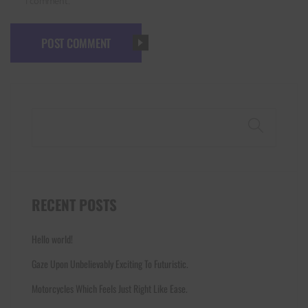
I comment.
POST COMMENT
Search
RECENT POSTS
Hello world!
Gaze Upon Unbelievably Exciting To Futuristic.
Motorcycles Which Feels Just Right Like Ease.