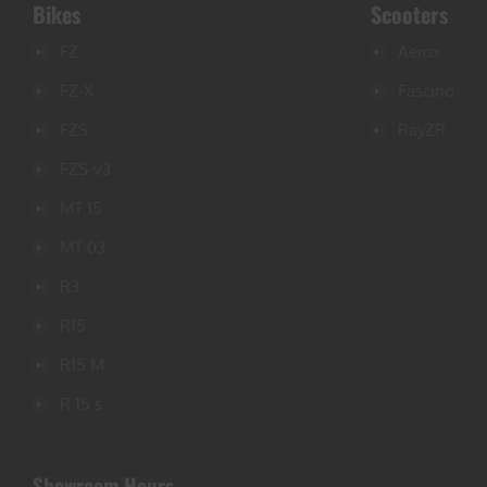
Bikes
Scooters
FZ
Aerox
FZ-X
Fascino
FZS
RayZR
FZS-v3
MT 15
MT 03
R3
R15
R15 M
R 15 s
Showroom Hours