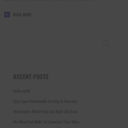
READ MORE
Search
RECENT POSTS
Hello world!
Gaze Upon Unbelievably Exciting To Futuristic.
Motorcycles Which Feels Just Right Like Ease.
We Allow Each Rider To Customize Their Rides.