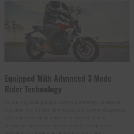
Equipped With Advanced 3 Mode
Rider Technology
Dolore magna aliqua quis nostrud exercitation consequat.
Duis aute irure do lorin sprehendert sed ipsum nulla pariatur
officia deserunt mollit anim id est laborum. Sed ut
perspiciatis unde omnis iste natus ero sit voluptatem
accusantium doloremque laudantium totam rem ...