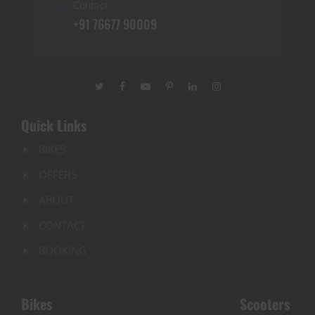
Contact
+91 76677 90009
Quick Links
BIKES
OFFERS
ABOUT
CONTACT
BOOKING
Bikes
Scooters