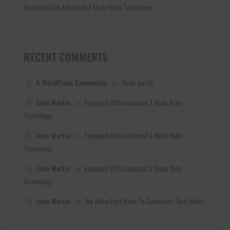
Equipped With Advanced 3 Mode Rider Technology
RECENT COMMENTS
A WordPress Commenter
on
Hello world!
John Martin
on
Equipped With Advanced 3 Mode Rider
Technology
John Martin
on
Equipped With Advanced 3 Mode Rider
Technology
John Martin
on
Equipped With Advanced 3 Mode Rider
Technology
John Martin
on
We Allow Each Rider To Customize Their Rides.