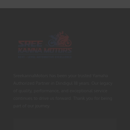
SreekannaMotors has been your trusted Yamaha
Authorized Partner in Dindigul 18 years. Our legacy
of quality, performance, and exceptional service
continues to drive us forward. Thank you for being
part of our journey.