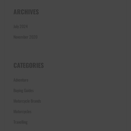
ARCHIVES
July 2024
November 2020
CATEGORIES
Adventure
Buying Guides
Motorcycle Brands
Motorcycles
Travelling