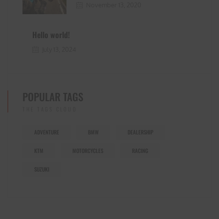
November 13, 2020
Hello world!
July 13, 2024
POPULAR TAGS
THE TAGS CLOUD
ADVENTURE
BMW
DEALERSHIP
KTM
MOTORCYCLES
RACING
SUZUKI