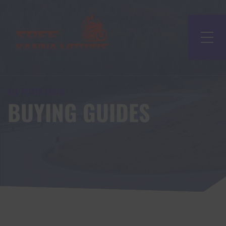
ALL POSTS FROM:
BUYING GUIDES