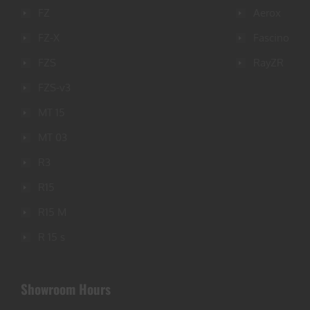
FZ
Aerox
FZ-X
Fascino
FZS
RayZR
FZS-v3
MT 15
MT 03
R3
R15
R15 M
R 15 s
Showroom Hours