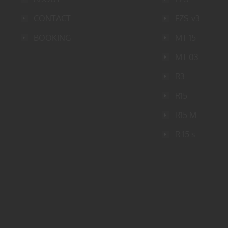
CONTACT
FZS-v3
BOOKING
MT 15
MT 03
R3
R15
R15 M
R 15 s