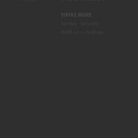
SERVICE HOURS
Monday - Saturday:
09:00 am to 06:00 pm