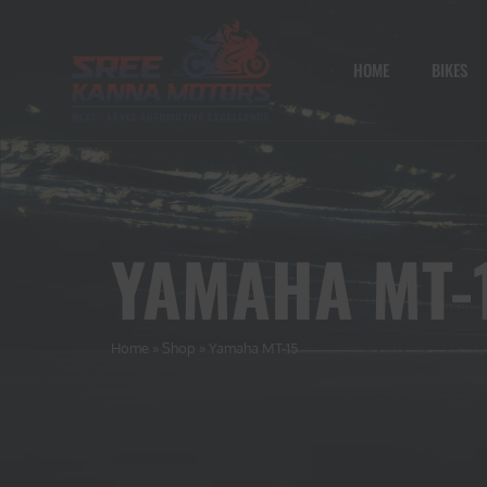
HOME
BIKES
YAMAHA MT-
Home
»
Shop
»
Yamaha MT-15