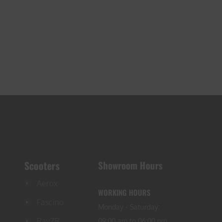
Scooters
Showroom Hours
Aerox
WORKING HOURS
Fascino
Monday - Saturday:
RayZR
09:00 am to 06:00 pm