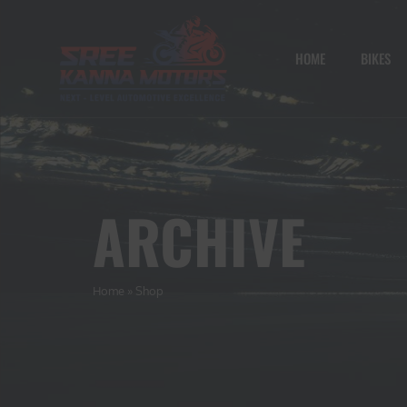
HOME
BIKES
ARCHIVE
Home
»
Shop