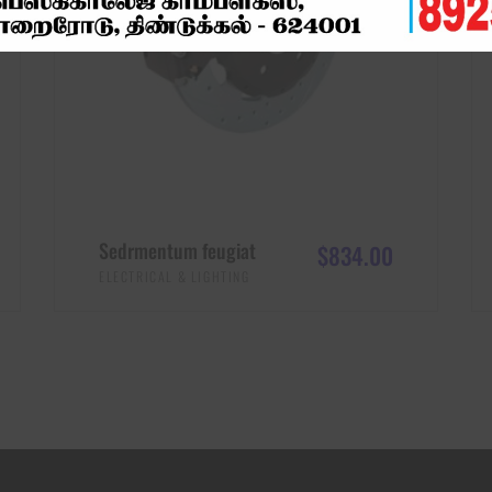
Sedrmentum feugiat
$
834.00
ELECTRICAL & LIGHTING
ADD TO CART