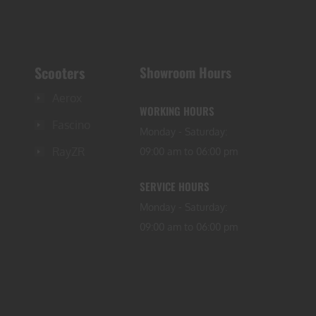
Scooters
Showroom Hours
Aerox
WORKING HOURS
Fascino
Monday - Saturday:
RayZR
09:00 am to 06:00 pm
SERVICE HOURS
Monday - Saturday:
09:00 am to 06:00 pm