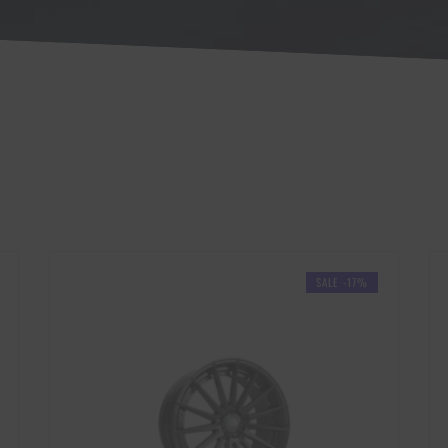
SALE -17%