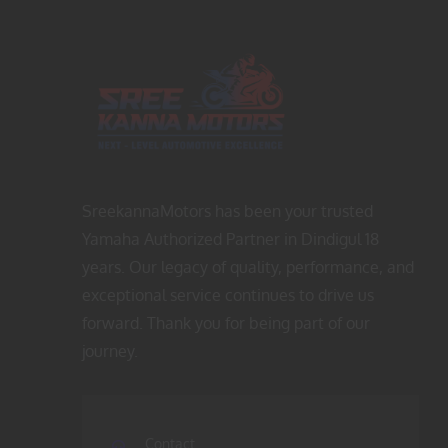
p
r
r
i
i
c
c
e
e
i
w
s
a
:
s
$
SreekannaMotors has been your trusted
:
4
Yamaha Authorized Partner in Dindigul 18
$
5
years. Our legacy of quality, performance, and
6
.
exceptional service continues to drive us
5
0
forward. Thank you for being part of our
.
0
journey.
0
.
0
.
Contact