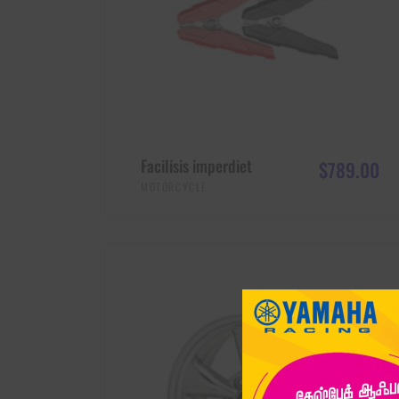
Facilisis imperdiet
$
789.00
MOTORCYCLE
ADD TO CART