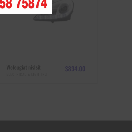
Wefeugiat nislsit
$
834.00
ELECTRICAL & LIGHTING
ADD TO CART