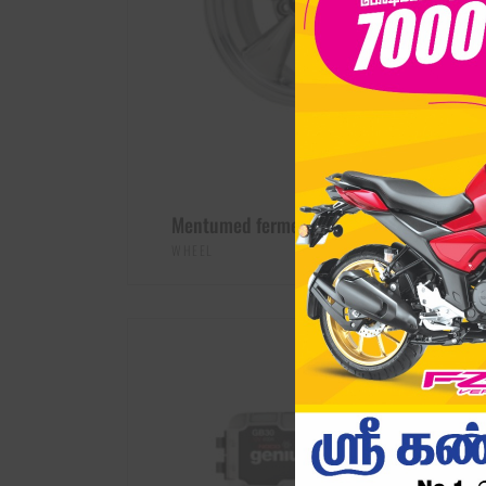
Mentumed fermentum
$
789.00
WHEEL
ADD TO CART
SALE -31%