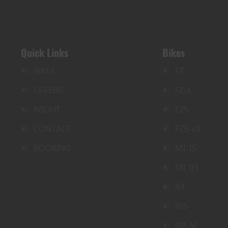
Quick Links
Bikes
BIKES
FZ
OFFERS
FZ-X
ABOUT
FZS
CONTACT
FZS-v3
BOOKING
MT 15
MT 03
R3
R15
R15 M