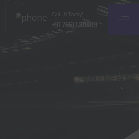
Call Us Today!
+91 76677 90009