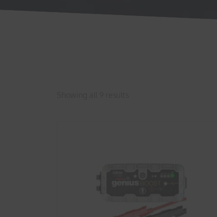
Showing all 9 results