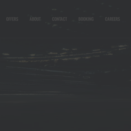
OFFERS
ABOUT
CONTACT
BOOKING
CAREERS