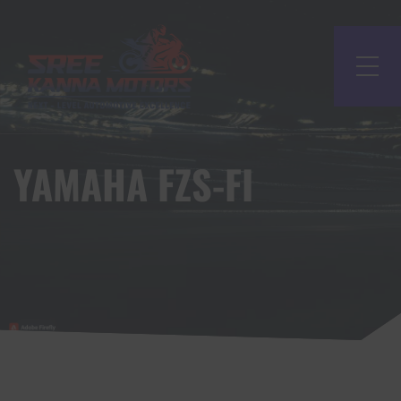
YAMAHA FZS-FI