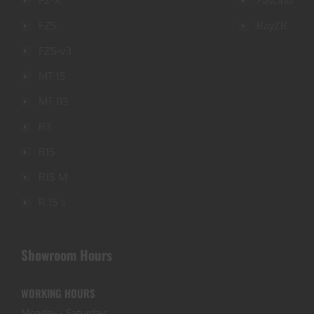
FZ-X
Fascino
FZS
RayZR
FZS-v3
MT 15
MT 03
R3
R15
R15 M
R 15 s
Showroom Hours
WORKING HOURS
Monday - Saturday: