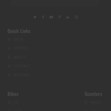
Quick Links
BIKES
OFFERS
ABOUT
CONTACT
BOOKING
Bikes
Scooters
FZ
Aerox