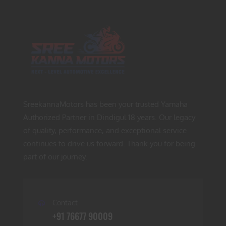
SreekannaMotors has been your trusted Yamaha
Authorized Partner in Dindigul 18 years. Our legacy
of quality, performance, and exceptional service
continues to drive us forward. Thank you for being
part of our journey.
Contact
+91 76677 90009