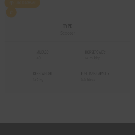
ADD TO COMPARE
TYPE
Scooter
MILEAGE:
HORSEPOWER:
40
14.75 bhp
KERB WEIGHT
FUEL TANK CAPACITY
126 kg
5.5 litres