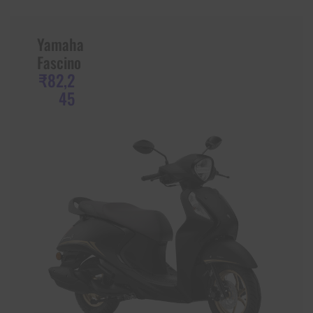
Yamaha
Fascino
₹82,2
45