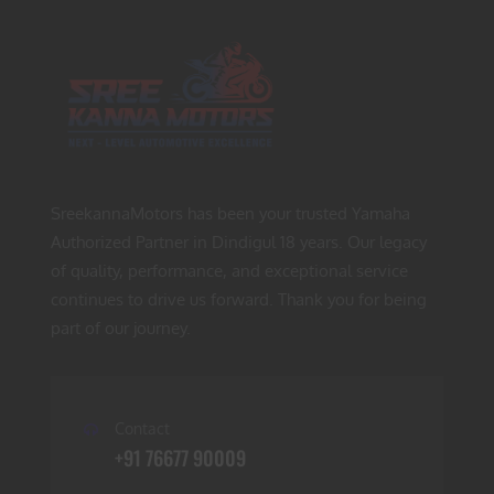
SreekannaMotors has been your trusted Yamaha
Authorized Partner in Dindigul 18 years. Our legacy
of quality, performance, and exceptional service
continues to drive us forward. Thank you for being
part of our journey.
Contact
+91 76677 90009