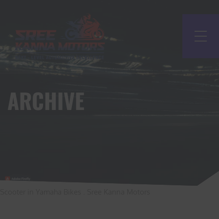
ARCHIVE
Scooter in Yamaha Bikes . Sree Kanna Motors