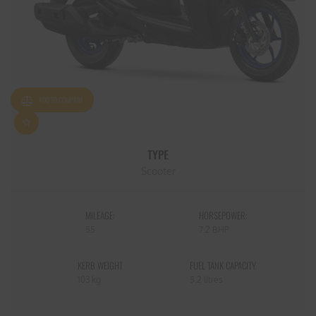
ADD TO COMPARE
TYPE
Scooter
MILEAGE:
HORSEPOWER:
55
7.2 BHP
KERB WEIGHT
FUEL TANK CAPACITY
103 kg
5.2 litres