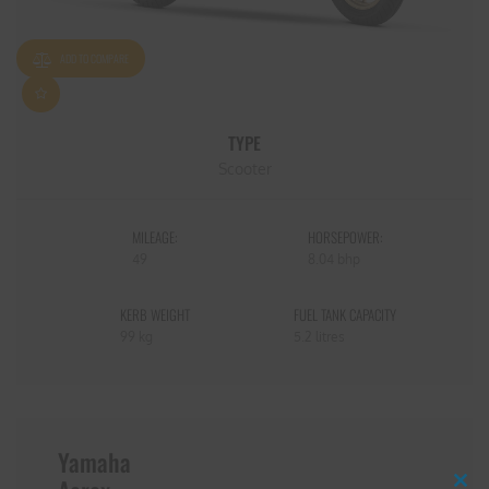
ADD TO COMPARE
TYPE
Scooter
MILEAGE:
HORSEPOWER:
49
8.04 bhp
KERB WEIGHT
FUEL TANK CAPACITY
99 kg
5.2 litres
Yamaha