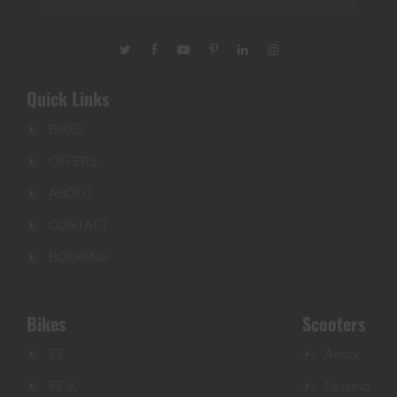
Quick Links
BIKES
OFFERS
ABOUT
CONTACT
BOOKING
Bikes
Scooters
FZ
Aerox
FZ-X
Fascino