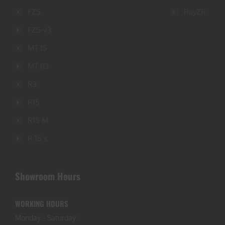
FZS
RayZR
FZS-v3
MT 15
MT 03
R3
R15
R15 M
R 15 s
Showroom Hours
WORKING HOURS
Monday - Saturday: