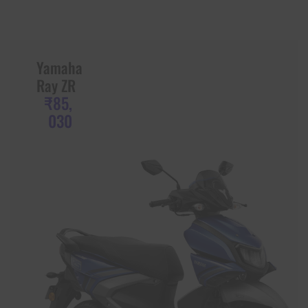
Yamaha
Ray ZR
₹85,
030